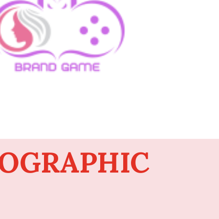
FOGRAPHIC