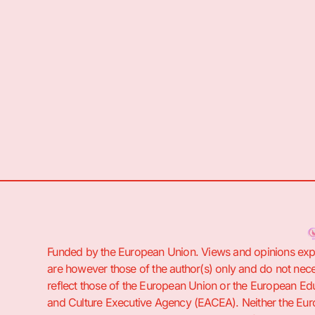
Funded by the European Union. Views and opinions ex
are however those of the author(s) only and do not nece
reflect those of the European Union or the European Ed
and Culture Executive Agency (EACEA). Neither the Eu