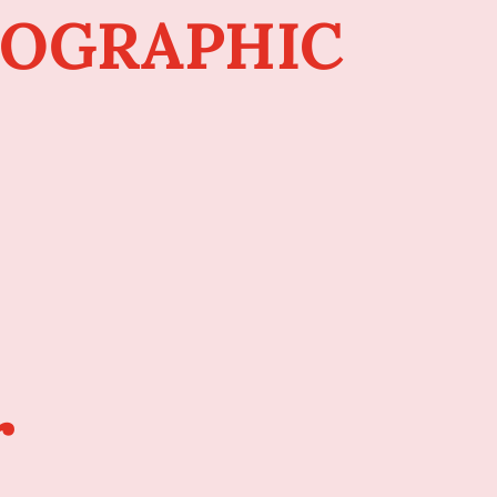
FOGRAPHIC
r