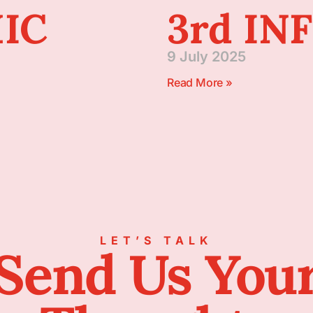
IC
3rd IN
9 July 2025
Read More »
LET’S TALK
Send Us You