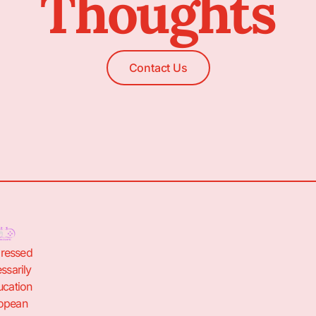
Thoughts
Contact Us
pressed
ssarily
ucation
ropean