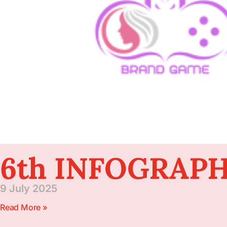
6th INFOGRAPH
9 July 2025
Read More »