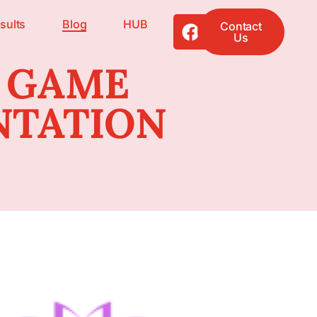
sults
Blog
HUB
Contact
Us
 GAME
NTATION