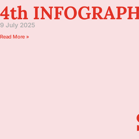
4th INFOGRAPH
9 July 2025
Read More »