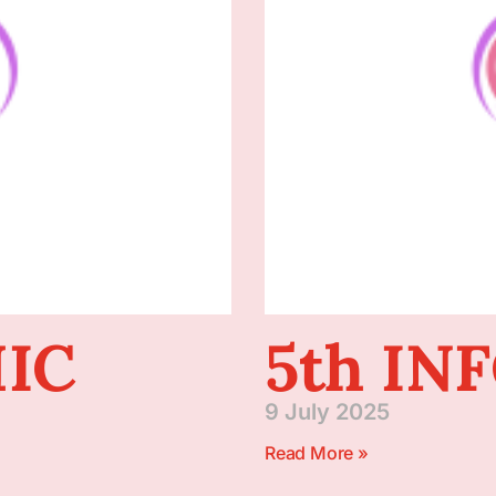
IC
5th IN
9 July 2025
Read More »