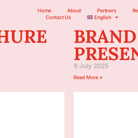
Home
About
Partners
Re
Contact Us
English
CHURE
BRAND
PRESE
9 July 2025
Read More »