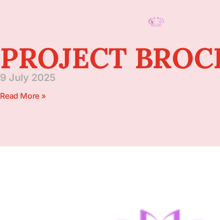
PROJECT BRO
9 July 2025
Read More »