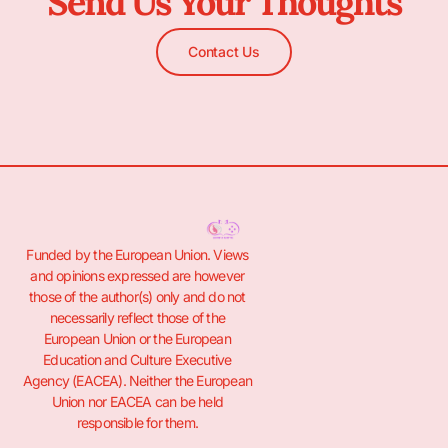
Send Us Your Thoughts
Contact Us
Funded by the European Union. Views
and opinions expressed are however
those of the author(s) only and do not
necessarily reflect those of the
European Union or the European
Education and Culture Executive
Agency (EACEA). Neither the European
Union nor EACEA can be held
responsible for them.