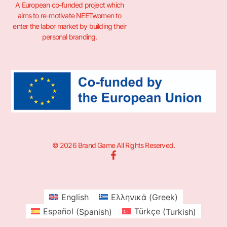
A European co-funded project which
aims to re-motivate NEETwomen to
enter the labor market by building their
personal branding.
© 2026 Brand Game All Rights Reserved.
English
Ελληνικά
(
Greek
)
Español
(
Spanish
)
Türkçe
(
Turkish
)