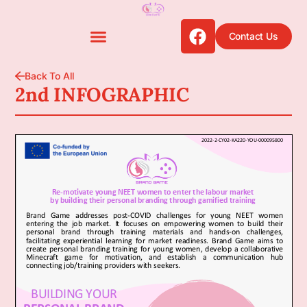
Contact Us
Back To All
2nd INFOGRAPHIC