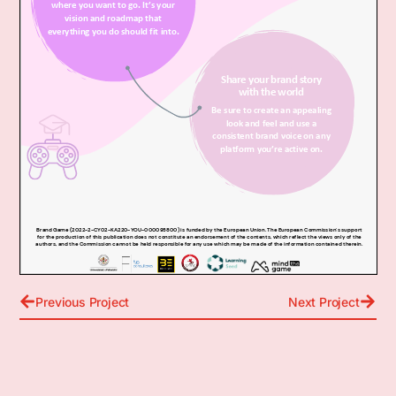
Previous Project
Next Project