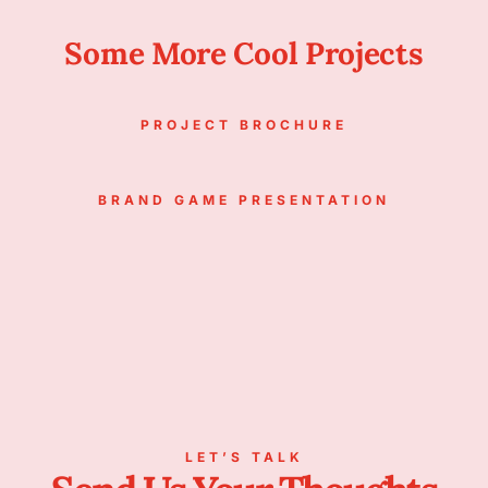
Some More Cool Projects
PROJECT BROCHURE
BRAND GAME PRESENTATION
LET’S TALK